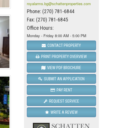
royalarms.bg@schattenproperties.com
Phone: (270) 781-6844
Fax: (270) 781-6845
Office Hours:
Monday - Friday 8:00 AM - 5:00 PM
CONTACT PROPERTY
PRINT PROPERTY OVERVIEW
VIEW PDF BROCHURE
SUBMIT AN APPLICATION
PAY RENT
REQUEST SERVICE
WRITE A REVIEW