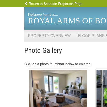
Return to Schatten Properties Page
Welcome home to...
ROYAL ARMS OF B
PROPERTY OVERVIEW
FLOOR PLANS 
Photo Gallery
Click on a photo thumbnail below to enlarge.