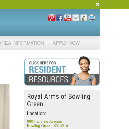
AREA INFORMATION
APPLY NOW
Royal Arms of Bowling
Green
Location:
890 Fairview Avenue
Bowling Green, KY 42101