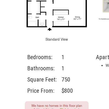
Standard View
Bedrooms:
1
Apar
W
Bathrooms:
1
Square Feet:
750
Price From:
$800
We have no homes in this floor plan