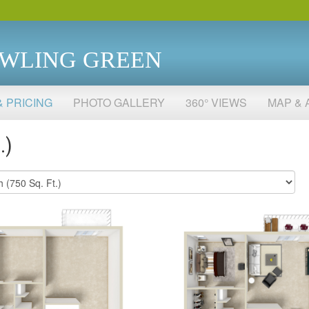
OWLING GREEN
& PRICING
PHOTO GALLERY
360° VIEWS
MAP & 
.)