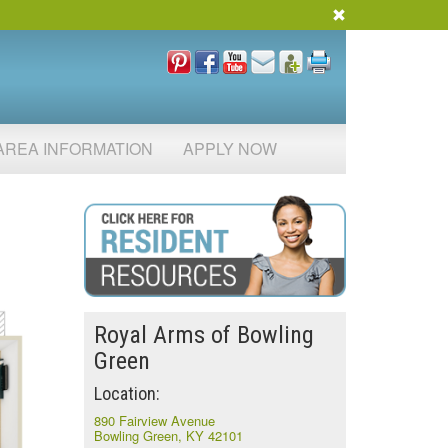
AREA INFORMATION
APPLY NOW
Royal Arms of Bowling
Green
Location:
890 Fairview Avenue
Bowling Green, KY 42101