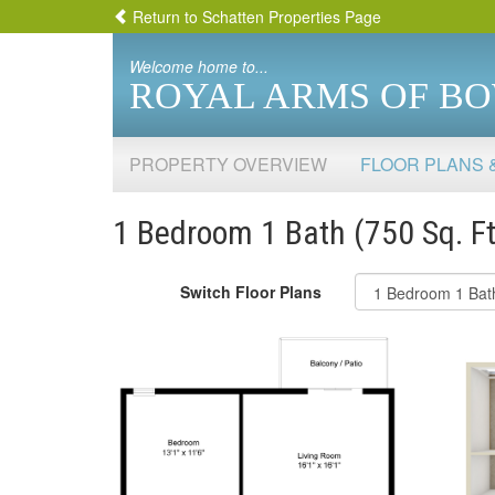
Return to Schatten Properties Page
Welcome home to...
ROYAL ARMS OF B
PROPERTY OVERVIEW
FLOOR PLANS 
1 Bedroom 1 Bath (750 Sq. Ft
Switch Floor Plans