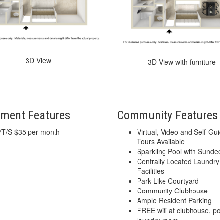
3D View
3D View with furniture
tment Features
Community Features
/T/S $35 per month
Virtual, Video and Self-Gu
Tours Available
Sparkling Pool with Sunde
Centrally Located Laundry
Facilities
Park Like Courtyard
Community Clubhouse
Ample Resident Parking
FREE wifi at clubhouse, p