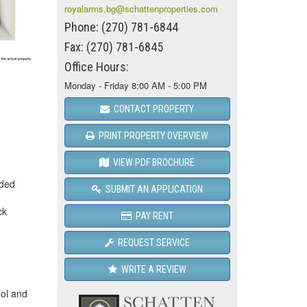
royalarms.bg@schattenproperties.com
Phone: (270) 781-6844
Fax: (270) 781-6845
Office Hours:
Monday - Friday 8:00 AM - 5:00 PM
CONTACT PROPERTY
PRINT PROPERTY OVERVIEW
VIEW PDF BROCHURE
ided
SUBMIT AN APPLICATION
ck
PAY RENT
REQUEST SERVICE
WRITE A REVIEW
ool and