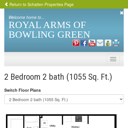
Return to Schatten Properties Page
Welcome home to...
ROYAL ARMS OF
BOWLING GREEN
Toggle
naviga
2 Bedroom 2 bath (1055 Sq. Ft.)
Switch Floor Plans