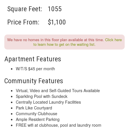
Square Feet:
1055
Price From:
$1,100
We have no homes in this floor plan available at this time.
Click here
to learn how to get on the waiting list.
Apartment Features
W/T/S $45 per month
Community Features
Virtual, Video and Self-Guided Tours Available
Sparkling Pool with Sundeck
Centrally Located Laundry Facilities
Park Like Courtyard
Community Clubhouse
Ample Resident Parking
FREE wifi at clubhouse, pool and laundry room