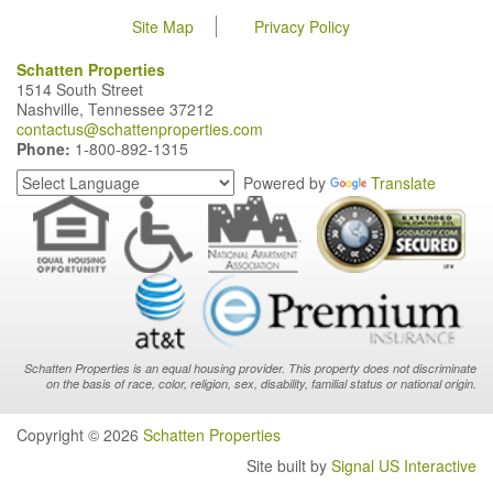
Site Map
Privacy Policy
Schatten Properties
1514 South Street
Nashville, Tennessee 37212
contactus@schattenproperties.com
Phone:
1-800-892-1315
Powered by
Translate
Schatten Properties is an equal housing provider. This property does not discriminate
on the basis of race, color, religion, sex, disability, familial status or national origin.
Copyright © 2026
Schatten Properties
Site built by
Signal US Interactive