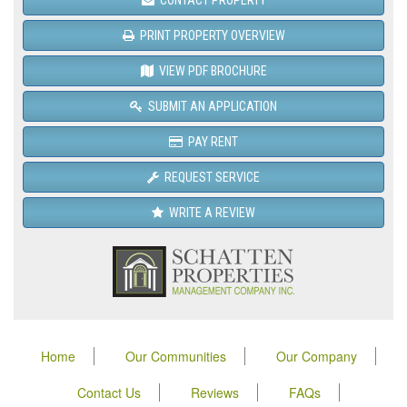
PRINT PROPERTY OVERVIEW
VIEW PDF BROCHURE
SUBMIT AN APPLICATION
PAY RENT
REQUEST SERVICE
WRITE A REVIEW
Home
Our Communities
Our Company
Contact Us
Reviews
FAQs