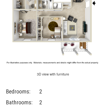
3D view with furniture
Bedrooms:
2
Bathrooms:
2