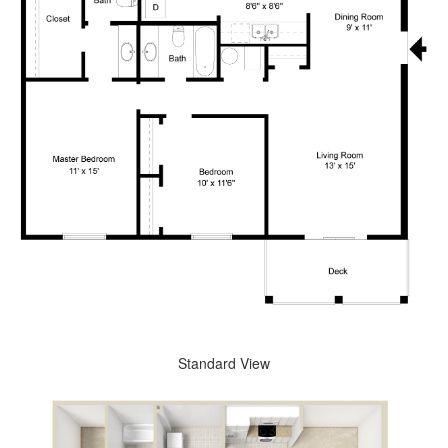
Standard View