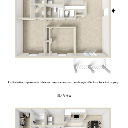
3D View