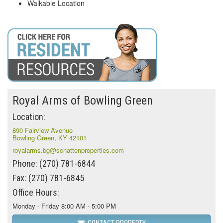
Walkable Location
Royal Arms of Bowling Green
Location:
890 Fairview Avenue
Bowling Green, KY 42101
royalarms.bg@schattenproperties.com
Phone: (270) 781-6844
Fax: (270) 781-6845
Office Hours:
Monday - Friday 8:00 AM - 5:00 PM
CONTACT PROPERTY