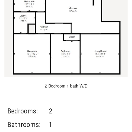
2 Bedroom 1 bath W/D
Bedrooms:
2
Bathrooms:
1