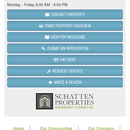
Monday - Friday 8:00 AM - 5:00 PM
CONTACT PROPERTY
PRINT PROPERTY OVERVIEW
VIEW PDF BROCHURE
SUBMIT AN APPLICATION
PAY RENT
REQUEST SERVICE
WRITE A REVIEW
Home
Our Communities
Our Company