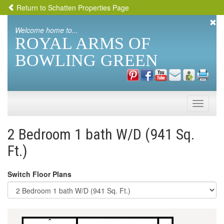
Return to Schatten Properties Page
Welcome home to...
ROYAL ARMS OF
BOWLING GREEN
Toggle
naviga
2 Bedroom 1 bath W/D (941 Sq.
Ft.)
Switch Floor Plans