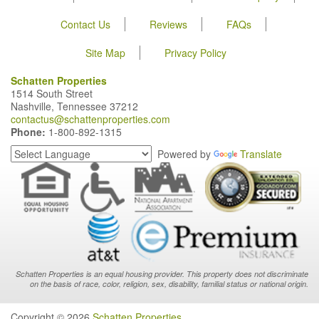
Contact Us
Reviews
FAQs
Site Map
Privacy Policy
Schatten Properties
1514 South Street
Nashville, Tennessee 37212
contactus@schattenproperties.com
Phone:
1-800-892-1315
Powered by
Translate
Schatten Properties is an equal housing provider. This property does not discriminate
on the basis of race, color, religion, sex, disability, familial status or national origin.
Copyright © 2026
Schatten Properties