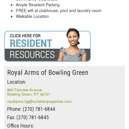
Ample Resident Parking
FREE wifi at clubhouse, pool and laundry room
Walkable Location
Royal Arms of Bowling Green
Location:
890 Fairview Avenue
Bowling Green, KY 42101
royalarms.bg@schattenproperties.com
Phone: (270) 781-6844
Fax: (270) 781-6845
Office Hours: