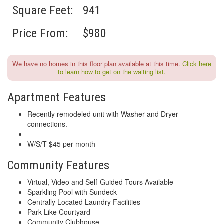
Square Feet:
941
Price From:
$980
We have no homes in this floor plan available at this time.
Click here
to learn how to get on the waiting list.
Apartment Features
Recently remodeled unit with Washer and Dryer
connections.
W/S/T $45 per month
Community Features
Virtual, Video and Self-Guided Tours Available
Sparkling Pool with Sundeck
Centrally Located Laundry Facilities
Park Like Courtyard
Community Clubhouse