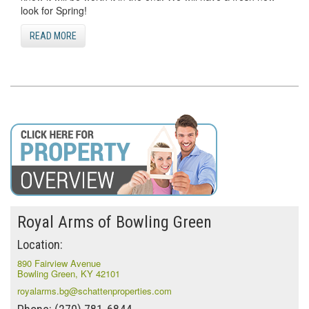
look for Spring!
READ MORE
Royal Arms of Bowling Green
Location:
890 Fairview Avenue
Bowling Green, KY 42101
royalarms.bg@schattenproperties.com