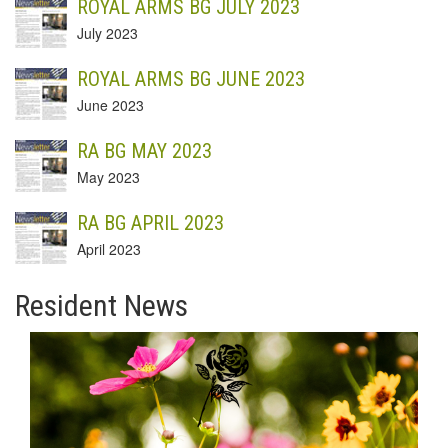
ROYAL ARMS BG JULY 2023
July 2023
ROYAL ARMS BG JUNE 2023
June 2023
RA BG MAY 2023
May 2023
RA BG APRIL 2023
April 2023
Resident News