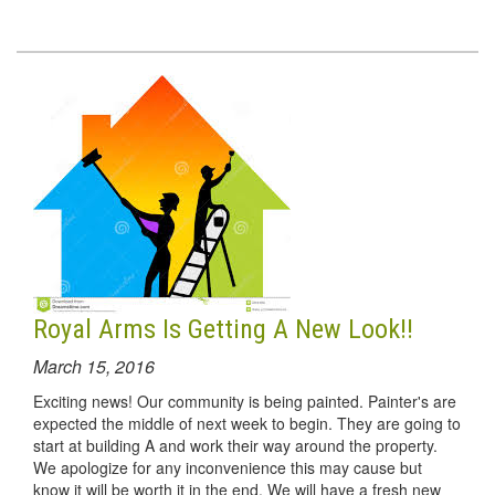
Royal Arms Is Getting A New Look!!
March 15, 2016
Exciting news! Our community is being painted. Painter's are
expected the middle of next week to begin. They are going to
start at building A and work their way around the property.
We apologize for any inconvenience this may cause but
know it will be worth it in the end. We will have a fresh new