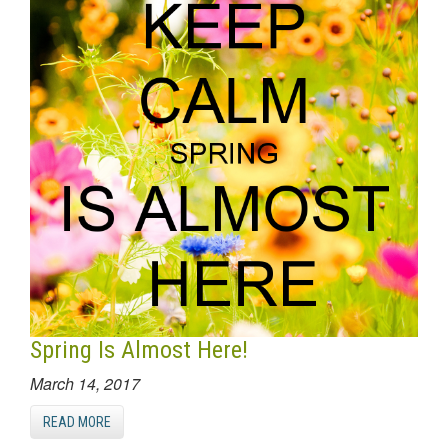
Spring Is Almost Here!
March 14, 2017
READ MORE