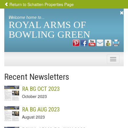
Return to Schatten Properties Page
Welcome home to...
ROYAL ARMS OF
BOWLING GREEN
Toggle
naviga
Recent Newsletters
RA BG OCT 2023
October 2023
RA BG AUG 2023
August 2023