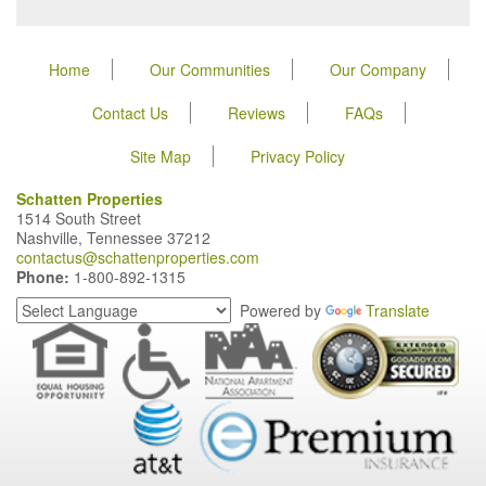
Home
Our Communities
Our Company
Contact Us
Reviews
FAQs
Site Map
Privacy Policy
Schatten Properties
1514 South Street
Nashville, Tennessee 37212
contactus@schattenproperties.com
Phone:
1-800-892-1315
Powered by
Translate