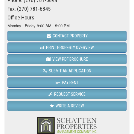
Phone: (270) 781-6844
Fax: (270) 781-6845
Office Hours:
Monday - Friday 8:00 AM - 5:00 PM
CONTACT PROPERTY
PRINT PROPERTY OVERVIEW
VIEW PDF BROCHURE
SUBMIT AN APPLICATION
PAY RENT
REQUEST SERVICE
WRITE A REVIEW